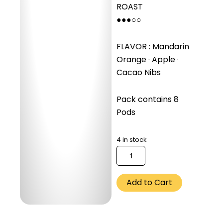
ROAST
●●●○○
FLAVOR : Mandarin
Orange · Apple ·
Cacao Nibs
Pack contains 8
Pods
4 in stock
كمية
Ethiopia
Guji
Uraga
Add to Cart
(Espresso)
-
250
Gm