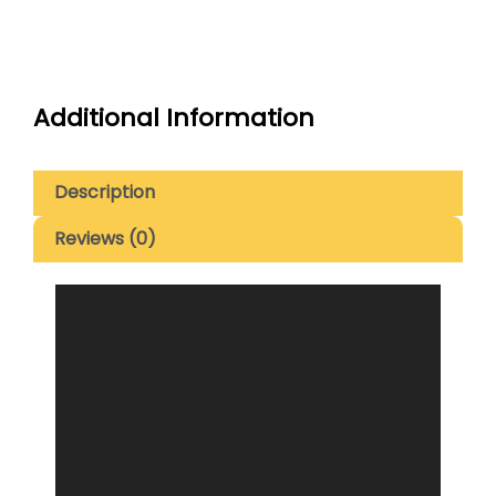
Additional Information
Description
Reviews (0)
Video
Player