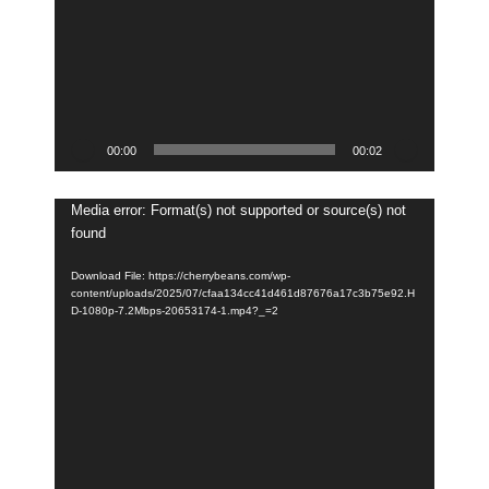
00:00
00:02
Video
Media error: Format(s) not supported or source(s) not
found
Player
Download File: https://cherrybeans.com/wp-
content/uploads/2025/07/cfaa134cc41d461d87676a17c3b75e92.H
D-1080p-7.2Mbps-20653174-1.mp4?_=2