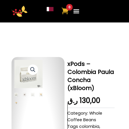
Skip
to
content
About Us
Contact Us
xPods –
Colombia Paula
Concha
(xBloom)
ر.ق
130,00
Category:
Whole
Coffee Beans
Tags
colombia
,