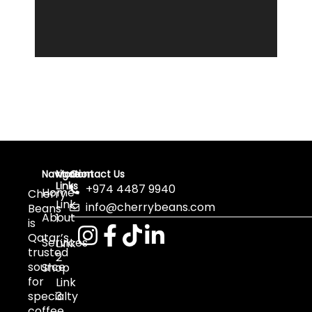
Navigation
More
Contact Us
Links
+974 4487 9940
Home
Cherry
Link
info@cherrybeans.com
Beans
About
1
is
Qatar’s
Services
Link
trusted
2
source
Shop
for
Link
specialty
3
coffee