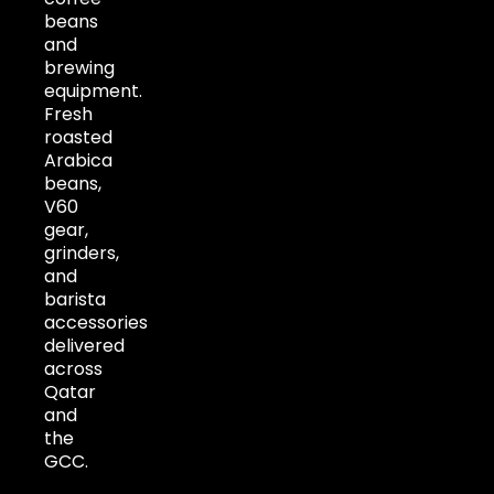
beans
and
brewing
equipment.
Fresh
roasted
Arabica
beans,
V60
gear,
grinders,
and
barista
accessories
delivered
across
Qatar
and
the
GCC.