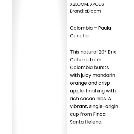
XBLOOM
,
XPODS
Brand:
xBloom
Colombia – Paula
Concha
This natural 20° Brix
Caturra from
Colombia bursts
with juicy mandarin
orange and crisp
apple, finishing with
rich cacao nibs. A
vibrant, single-origin
cup from Finca
Santa Helena.