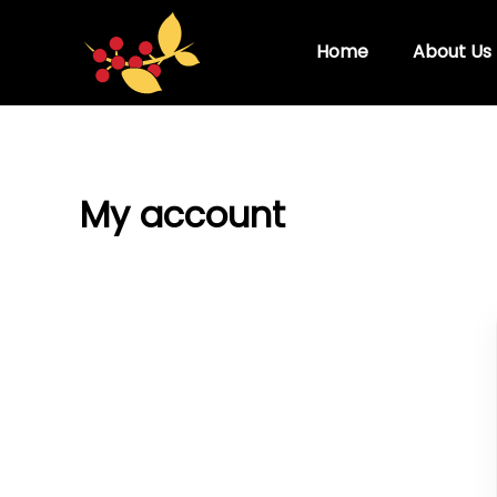
Skip
to
Home
About Us
content
My account