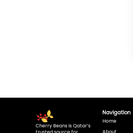
Navigation
Home
Cherry Beans is Qatar’s
About
trusted source for