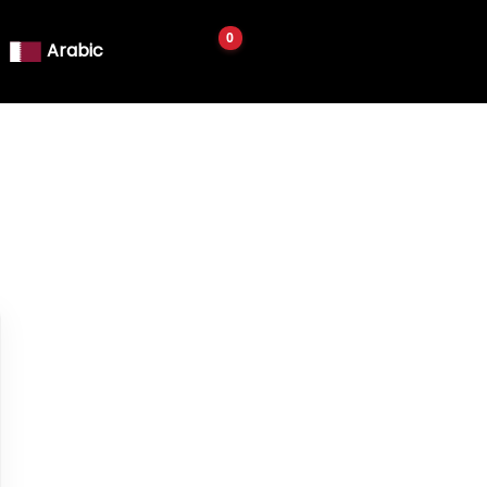
Arabic