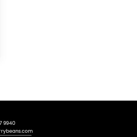
7 9940
rrybeans.com