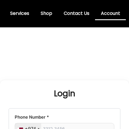
Services
Shop
Contact Us
Account
Login
Phone Number
*
+974