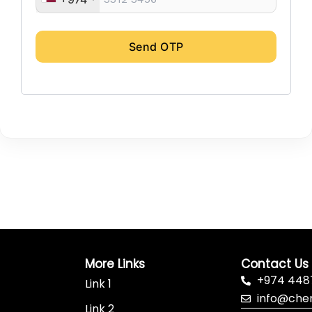
Send OTP
More Links
Contact Us
+974 448
Link 1
info@che
Link 2