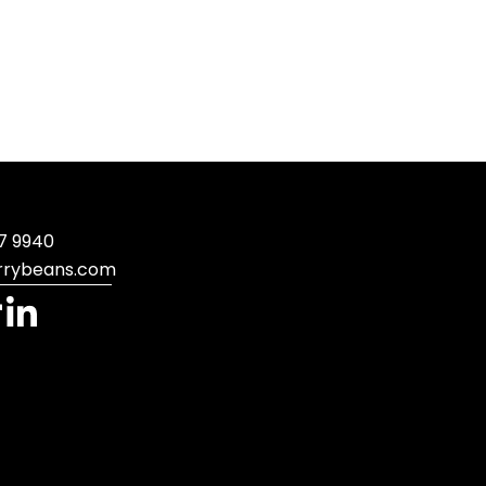
7 9940
rrybeans.com