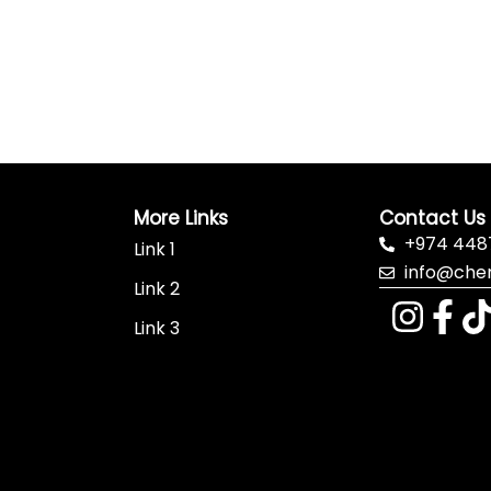
More Links
Contact Us
+974 448
Link 1
info@che
Link 2
Link 3