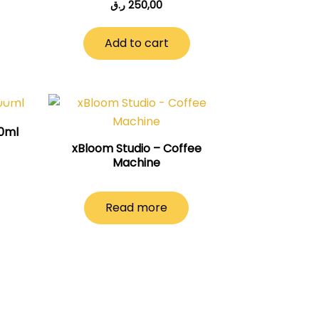
ر.ق
250,00
Add to cart
00ml
xBloom Studio – Coffee
Machine
Read more