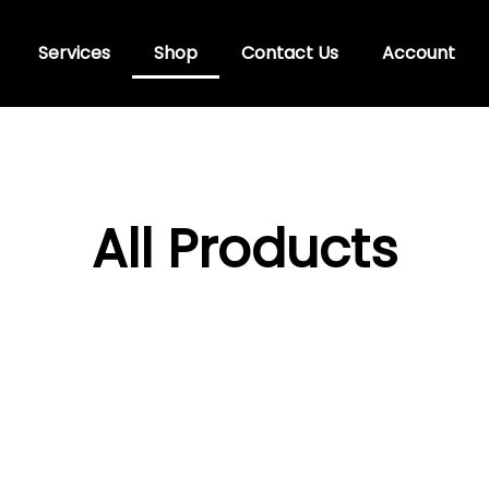
Services
Shop
Contact Us
Account
All Products