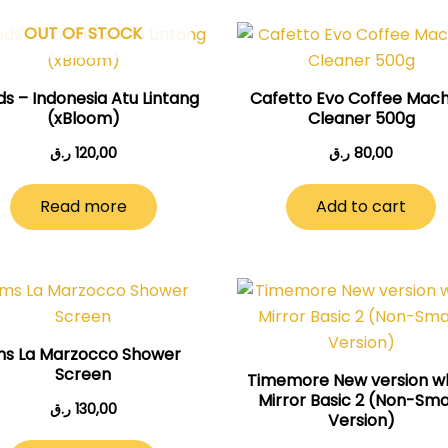
OUT OF STOCK
s – Indonesia Atu Lintang
Cafetto Evo Coffee Mach
(xBloom)
Cleaner 500g
ر.ق
120,00
ر.ق
80,00
Read more
Add to cart
ms La Marzocco Shower
Screen
Timemore New version w
Mirror Basic 2 (Non-Sm
ر.ق
130,00
Version)