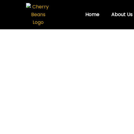
Skip
to
Home
About Us
content