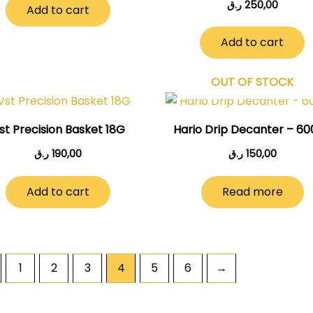
ر.ق
250,00
Add to cart
Add to cart
OUT OF STOCK
st Precision Basket 18G
Hario Drip Decanter – 6
ر.ق
190,00
ر.ق
150,00
Add to cart
Read more
1
2
3
4
5
6
→