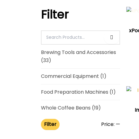
Filter
xPod
Brewing Tools and Accessories
(33)
Commercial Equipment
(1)
Food Preparation Machines
(1)
Whole Coffee Beans
(19)
I
Filter
Price:
—