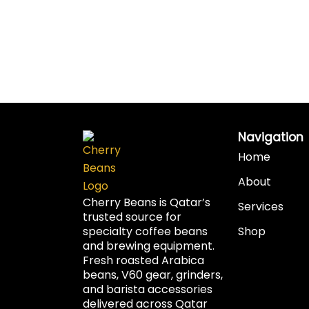
Navigation
Home
About
Cherry Beans is Qatar’s
Services
trusted source for
specialty coffee beans
Shop
and brewing equipment.
Fresh roasted Arabica
beans, V60 gear, grinders,
and barista accessories
delivered across Qatar