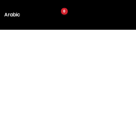
Arabic