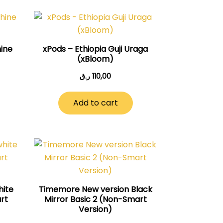
ine
xPods – Ethiopia Guji Uraga
(xBloom)
ر.ق
110,00
Add to cart
hite
Timemore New version Black
art
Mirror Basic 2 (Non-Smart
Version)