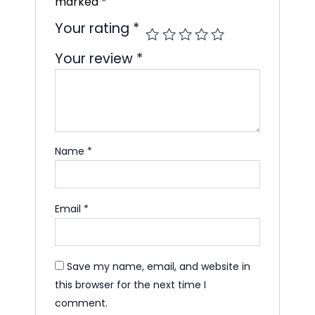
marked
*
Your rating
*
Your review
*
Name
*
Email
*
Save my name, email, and website in
this browser for the next time I
comment.