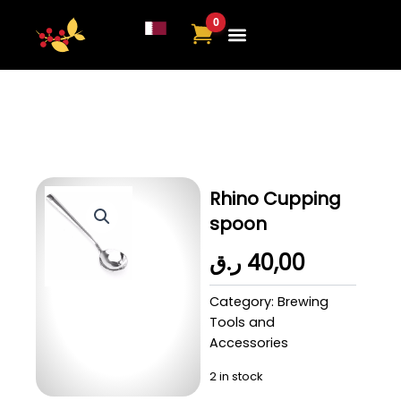
Skip
to
content
About Us
Contact Us
Rhino Cupping
spoon
ر.ق
40,00
Category:
Brewing
Tools and
Accessories
2 in stock