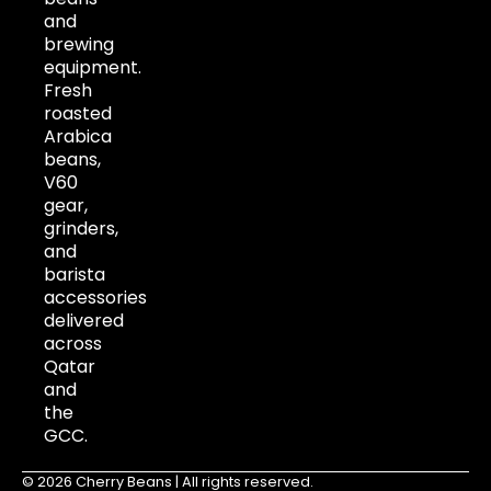
and
brewing
equipment.
Fresh
roasted
Arabica
beans,
V60
gear,
grinders,
and
barista
accessories
delivered
across
Qatar
and
the
GCC.
© 2026 Cherry Beans | All rights reserved.