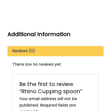
Additional Information
Reviews (0)
There are no reviews yet.
Be the first to review
“Rhino Cupping spoon”
Your email address will not be
published.
Required fields are