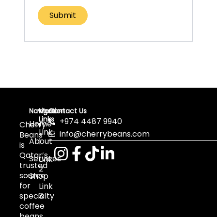
Navigation
More
Contact Us
Links
+974 4487 9940
Home
Cherry
Link
info@cherrybeans.com
Beans
About
1
is
Qatar’s
Services
Link
trusted
2
source
Shop
for
Link
specialty
3
coffee
beans