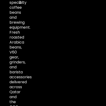
specialty
3
coffee
beans
and
brewing
equipment.
Fresh
roasted
Arabica
beans,
V60
gear,
grinders,
and
barista
accessories
delivered
across
Qatar
and
the