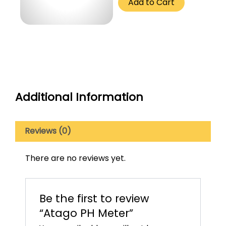
Add to Cart
250
Gm
quantity
Additional Information
Reviews (0)
There are no reviews yet.
Be the first to review
“Atago PH Meter”