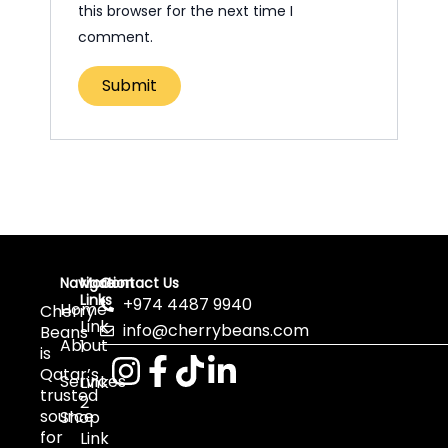
this browser for the next time I
comment.
Navigation
More
Contact Us
Links
+974 4487 9940
Home
Cherry
Link
info@cherrybeans.com
Beans
About
1
is
Qatar’s
Services
Link
trusted
2
source
Shop
for
Link