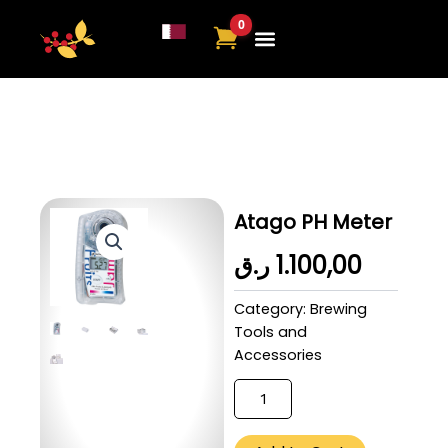
Skip
to
content
About Us
Contact Us
Atago PH Meter
ر.ق
1.100,00
Category:
Brewing
Tools and
Accessories
Ethiopia
Sidamo
(Omni)
-