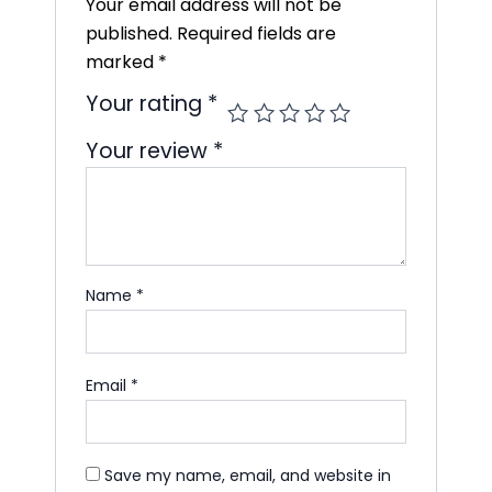
Your email address will not be
published.
Required fields are
marked
*
Your rating
*
Your review
*
Name
*
Email
*
Save my name, email, and website in