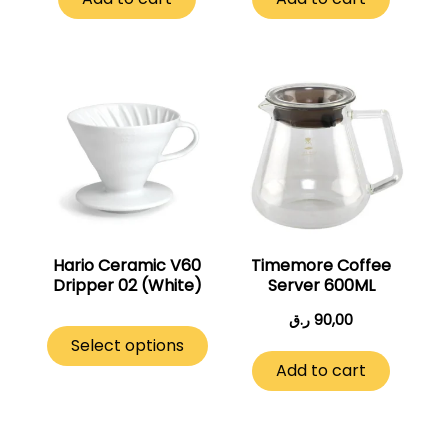
This
product
has
multiple
variants.
The
options
may
Hario Ceramic V60
Timemore Coffee
Dripper 02 (White)
Server 600ML
be
chosen
ر.ق
90,00
on
Select options
the
Add to cart
product
page