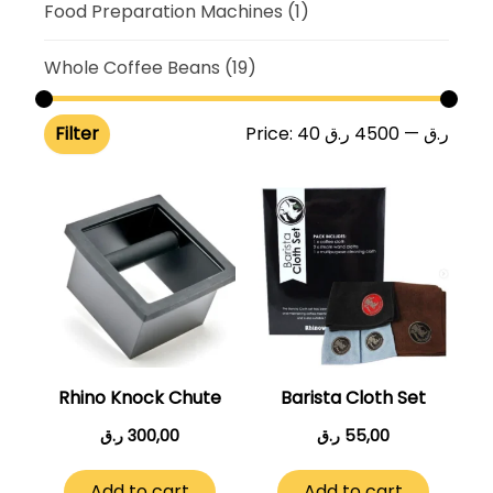
Food Preparation Machines
(1)
Whole Coffee Beans
(19)
Filter
Price:
4500 ر.ق
—
40 ر.ق
Rhino Knock Chute
Barista Cloth Set
ر.ق
300,00
ر.ق
55,00
Add to cart
Add to cart