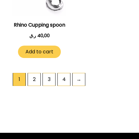
Rhino Cupping spoon
ر.ق
40,00
Add to cart
1
2
3
4
→