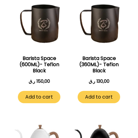
Barista Space
Barista Space
(600ML)- Teflon
(360ML)- Teflon
Black
Black
ر.ق
150,00
ر.ق
130,00
Add to cart
Add to cart