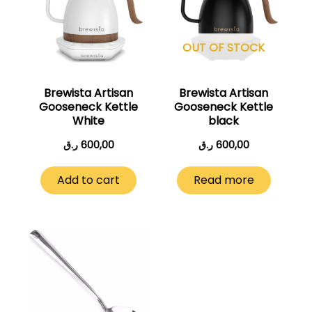
OUT OF STOCK
Brewista Artisan
Brewista Artisan
Gooseneck Kettle
Gooseneck Kettle
White
black
ر.ق
600,00
ر.ق
600,00
Add to cart
Read more