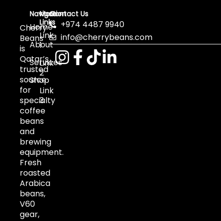
Navigation
More
Contact Us
Links
+974 4487 9940
Home
Cherry
Link
info@cherrybeans.com
Beans
About
1
is
Qatar’s
Services
Link
trusted
2
source
Shop
for
Link
specialty
3
coffee
beans
and
brewing
equipment.
Fresh
roasted
Arabica
beans,
V60
gear,