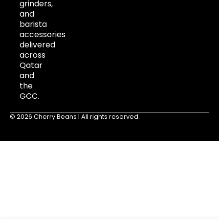
grinders,
and
barista
accessories
delivered
across
Qatar
and
the
GCC.
© 2026 Cherry Beans | All rights reserved.