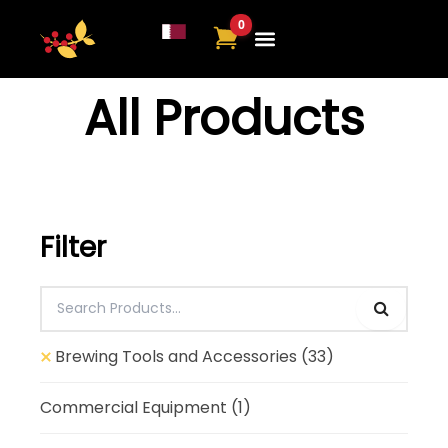
Skip
to
content
All Products
Filter
Brewing Tools and Accessories
(33)
Commercial Equipment
(1)