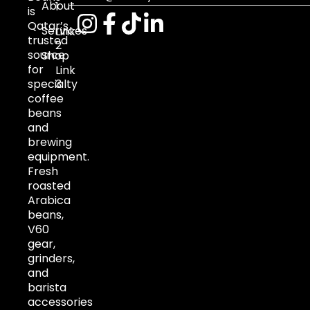
About
1
is
Qatar’s
Services
Link
trusted
2
source
Shop
for
Link
specialty
3
coffee
beans
and
brewing
equipment.
Fresh
roasted
Arabica
beans,
V60
gear,
grinders,
and
barista
accessories