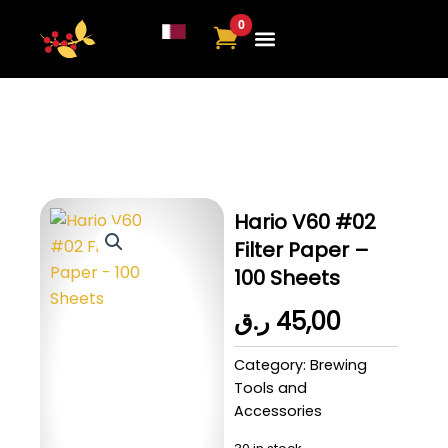
Skip
to
content
Hario V60 #02
Filter Paper –
100 Sheets
ر.ق
45,00
Category:
Brewing
Tools and
Accessories