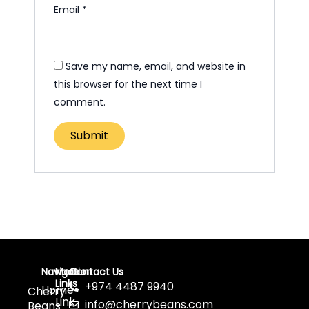
Email
*
Save my name, email, and website in
this browser for the next time I
comment.
Navigation
More
Contact Us
Links
+974 4487 9940
Home
Cherry
Link
info@cherrybeans.com
Beans