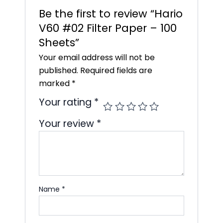
Be the first to review “Hario
V60 #02 Filter Paper – 100
Sheets”
Your email address will not be
published.
Required fields are
marked
*
Your rating
*
Your review
*
Name
*