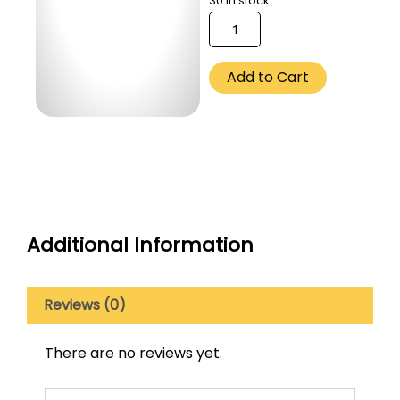
30 in stock
Ethiopia
Sidamo
(Omni)
-
Add to Cart
250
Gm
quantity
Additional Information
Reviews (0)
There are no reviews yet.