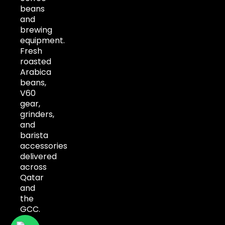
beans
and
brewing
equipment.
Fresh
roasted
Arabica
beans,
V60
gear,
grinders,
and
barista
accessories
delivered
across
Qatar
and
the
GCC.