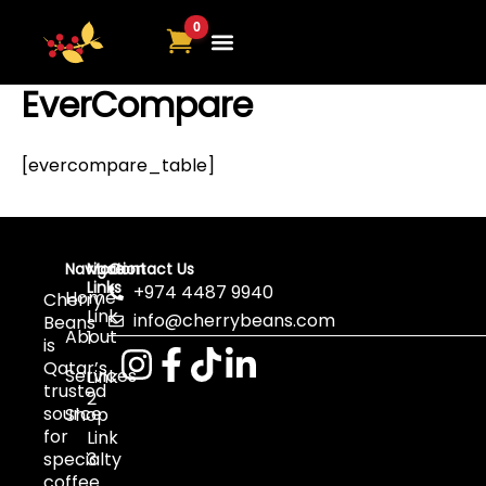
Skip
to
content
EverCompare
[evercompare_table]
Navigation
More
Contact Us
Links
+974 4487 9940
Home
Cherry
Link
info@cherrybeans.com
Beans
About
1
is
Qatar’s
Services
Link
trusted
2
source
Shop
for
Link
specialty
3
coffee